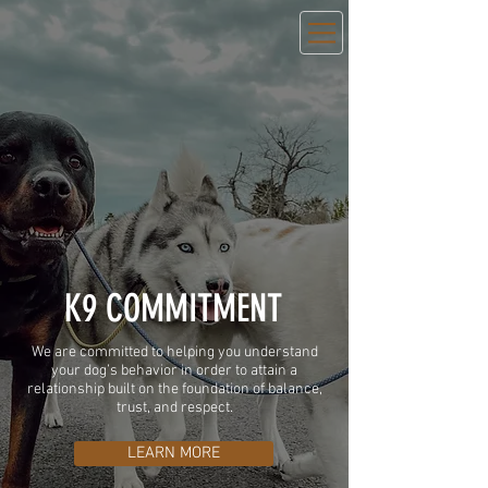
K9 COMMITMENT
We are committed to helping you understand
your dog’s behavior in order to attain a
relationship built on the foundation of balance,
trust, and respect.
LEARN MORE