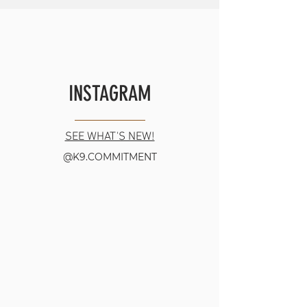
INSTAGRAM
SEE WHAT'S NEW!
@K9.COMMITMENT