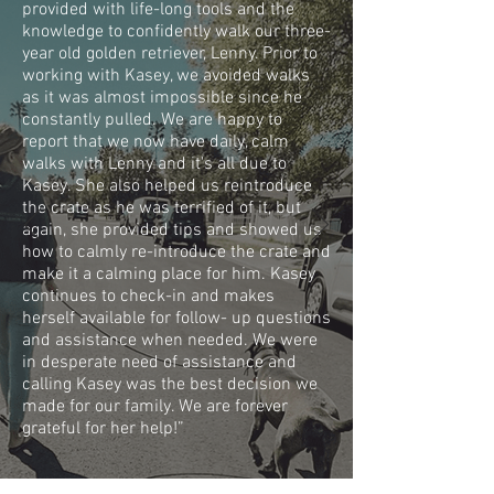
provided with life-long tools and the
knowledge to confidently walk our three-
year old golden retriever, Lenny. Prior to
working with Kasey, we avoided walks
as it was almost impossible since he
constantly pulled. We are happy to
report that we now have daily, calm
walks with Lenny and it's all due to
Kasey. She also helped us reintroduce
the crate as he was terrified of it, but
again, she provided tips and showed us
how to calmly re-introduce the crate and
make it a calming place for him. Kasey
continues to check-in and makes
herself available for follow- up questions
and assistance when needed. We were
in desperate need of assistance and
calling Kasey was the best decision we
made for our family. We are forever
grateful for her help!”
LOPEZ FAMILY