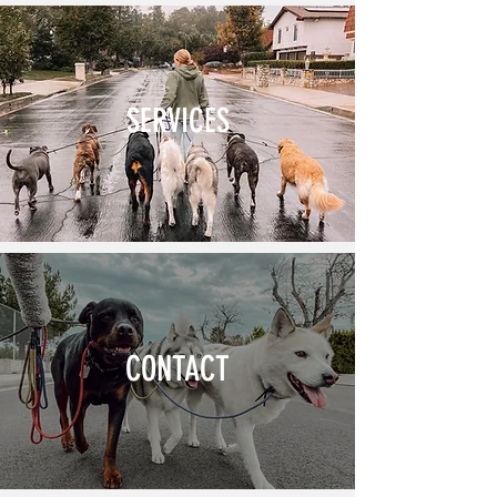
SERVICES
CONTACT