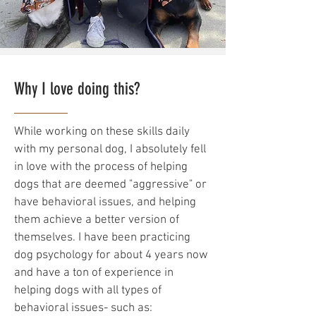
Why I love doing this?
While working on these skills daily
with my personal dog, I absolutely fell
in love with the process of helping
dogs that are deemed "aggressive" or
have behavioral issues, and helping
them achieve a better version of
themselves. I have been practicing
dog psychology for about 4 years now
and have a ton of experience in
helping dogs with all types of
behavioral issues- such as: