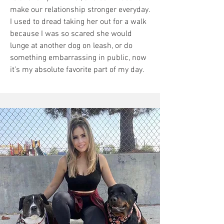
make our relationship stronger everyday.
I used to dread taking her out for a walk
because I was so scared she would
lunge at another dog on leash, or do
something embarrassing in public, now
it’s my absolute favorite part of my day.