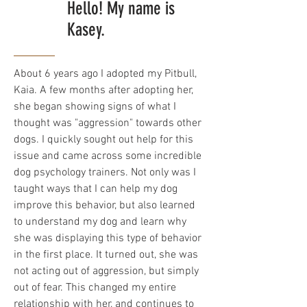
Hello! My name is
Kasey.
About 6 years ago I adopted my Pitbull,
Kaia. A few months after adopting her,
she began showing signs of what I
thought was "aggression" towards other
dogs. I quickly sought out help for this
issue and came across some incredible
dog psychology trainers. Not only was I
taught ways that I can help my dog
improve this behavior, but also learned
to understand my dog and learn why
she was displaying this type of behavior
in the first place. It turned out, she was
not acting out of aggression, but simply
out of fear. This changed my entire
relationship with her, and continues to