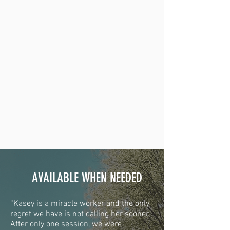
AVAILABLE WHEN NEEDED
“Kasey is a miracle worker and the only
regret we have is not calling her sooner.
After only one session, we were