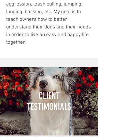
aggression, leash pulling, jumping,
lunging, barking, etc. My goal is to
teach owners how to better
understand their dogs and their needs
in order to live an easy and happy life
together.
CLIENT
TESTIMONIALS