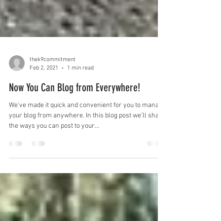
thek9commitment
Feb 2, 2021
1 min read
Now You Can Blog from Everywhere!
We’ve made it quick and convenient for you to manage
your blog from anywhere. In this blog post we’ll share
the ways you can post to your...